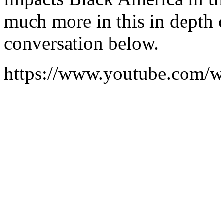
much more in this in depth c
conversation below.
https://www.youtube.co