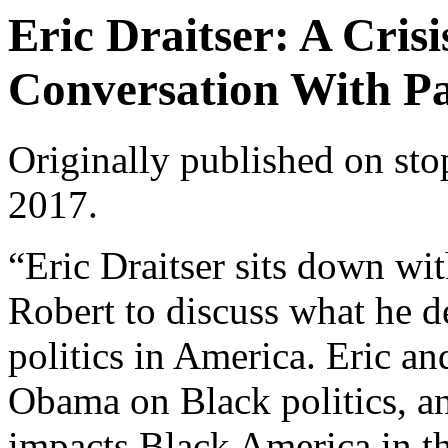
Eric Draitser: A Crisi
Conversation With Pa
Originally published on
sto
2017.
“Eric Draitser sits down wi
Robert to discuss what he de
politics in America. Eric a
Obama on Black politics, a
impacts Black America in t