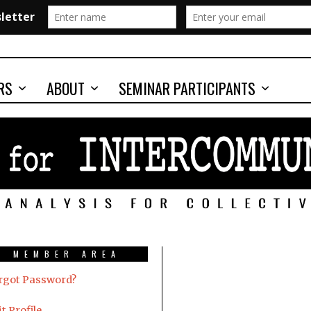
RS
ABOUT
SEMINAR PARTICIPANTS
MEMBER AREA
rgot Password?
t Profile