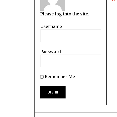
Please log into the site.
Username
Password
Remember Me