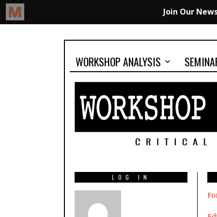
WORKSHOP ANALYSIS
SEMINA
LOG IN
Fo
Edi