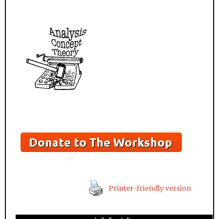
Printer-friendly version