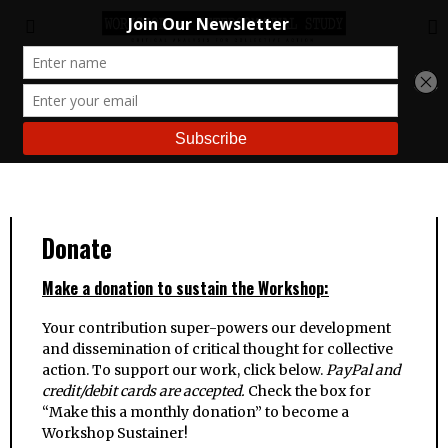
Donate
Make a donation to sustain the Workshop:
Your contribution super-powers our development
and dissemination of critical thought for collective
action. To support our work, click below.
PayPal and
credit/debit cards are accepted.
Check the box for
“Make this a monthly donation” to become a
Workshop Sustainer!