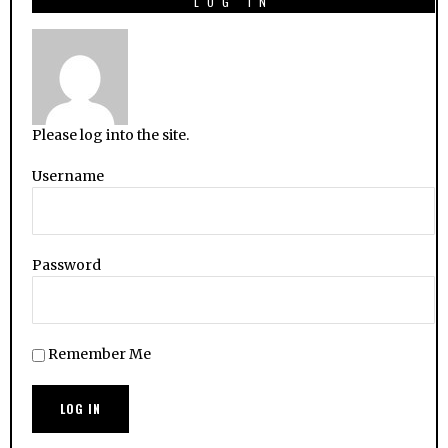
LOG IN
Please log into the site.
Username
Password
Remember Me