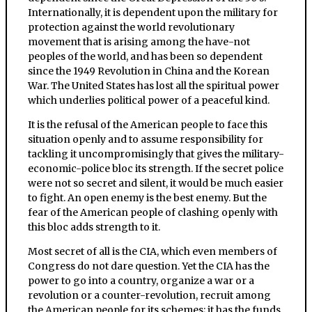
Internationally, it is dependent upon the military for
protection against the world revolutionary
movement that is arising among the have-not
peoples of the world, and has been so dependent
since the 1949 Revolution in China and the Korean
War. The United States has lost all the spiritual power
which underlies political power of a peaceful kind.
It is the refusal of the American people to face this
situation openly and to assume responsibility for
tackling it uncompromisingly that gives the military-
economic-police bloc its strength. If the secret police
were not so secret and silent, it would be much easier
to fight. An open enemy is the best enemy. But the
fear of the American people of clashing openly with
this bloc adds strength to it.
Most secret of all is the CIA, which even members of
Congress do not dare question. Yet the CIA has the
power to go into a country, organize a war or a
revolution or a counter-revolution, recruit among
the American people for its schemes; it has the funds