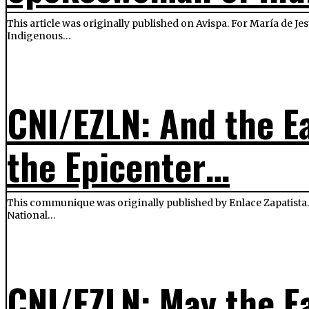
This article was originally published on Avispa. For María de J
Indigenous…
CNI/EZLN: And the E
the Epicenter…
This communique was originally published by Enlace Zapatista. 
National…
CNI/EZLN: May the Ea