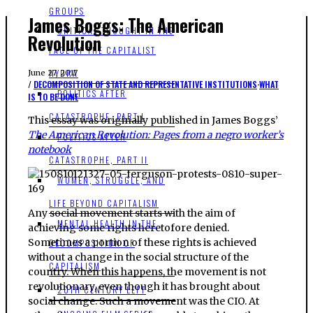
GROUPS
James Boggs: The American
CRITICAL THOUGHT IN THE
Revolution
FACE OF THE CAPITALIST
HYDRA
June 27, 2017
DECOMPOSITION OF STATE AND REPRESENTATIVE INSTITUTIONS
·
WHAT
POLITICS AFTER
IS TO BE DONE
CATASTROPHE, PART I
This essay was originally published in James Boggs’
The American Revolution: Pages from a negro worker’s
POLITICS AFTER
notebook
CATASTROPHE, PART II
WOMEN, STRUGGLE, AND
LIFE BEYOND CAPITALISM
Any social movement starts with the aim of
MENTAL HEALTH IN THE
achieving some rights heretofore denied.
Sometimes a portion of these rights is achieved
DECOMPOSITION OF
without a change in the social structure of the
CAPITALISM
country. When this happens, the movement is not
revolutionary, even though it has brought about
20TH CENTURY LEFT
social change. Such a movement was the CIO. At