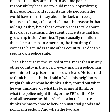
mean is that they are afraid to assume political
responsibility because it would mean jeopardizing
their economic and social status. No people in the
world have more to say about the lack of free speech
in Russia, China, Cuba, and Ghana. The reason is that
as long as they have these other places to talk about,
they can evade facing the silent police state that has
grown up inside America. If you casually mention
the police state to an American, the first thing that
comes to his mind is some other country. He doesn’t
see his own police state.
That is because in the United States, more than in any
other country in the world, every man is a policeman
over himself, a prisoner of his own fears. He is afraid
to think because he is afraid of what his neighbors
might think of what he thinks if they found out what
he was thinking, or what his boss might think, or
what the police might think, or the FBI, or the CIA.
And all because he thinks he has a lot to lose. He
thinks he has to choose between material goods and
political freedom. And when the two are