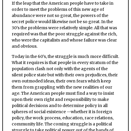
If the leap that the American people have to take in
order to meet the problems of this new age of
abundance were not so great, the powers of the
secret police would likewise not be so great. In the
30’s the problems were relatively simple. All that was
required was that the poor struggle against the rich,
who were the capitalists and whose failure was clear
and obvious.
Today in the 60’s, the struggle is much more difficult.
What it requires is that people in every stratum of the
population clash not only with the agents of the
silent police state but with their own prejudices, their
own outmoded ideas, their own fears which keep
them from grappling with the new realities of our
age. The American people must find a way to insist
upon their own right and responsibility to make
political decisions and to determine policy in all
spheres of social existence —whether it is foreign
policy, the work process, education, race relations,
community life. The coming struggle is a political
struggle to take political power out of the hands of