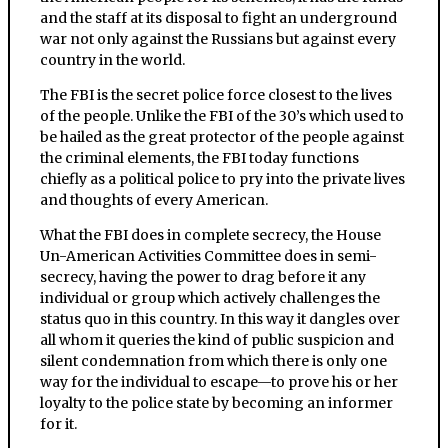
and the staff at its disposal to fight an underground
war not only against the Russians but against every
country in the world.
The FBI is the secret police force closest to the lives
of the people. Unlike the FBI of the 30’s which used to
be hailed as the great protector of the people against
the criminal elements, the FBI today functions
chiefly as a political police to pry into the private lives
and thoughts of every American.
What the FBI does in complete secrecy, the House
Un-American Activities Committee does in semi-
secrecy, having the power to drag before it any
individual or group which actively challenges the
status quo in this country. In this way it dangles over
all whom it queries the kind of public suspicion and
silent condemnation from which there is only one
way for the individual to escape—to prove his or her
loyalty to the police state by becoming an informer
for it.