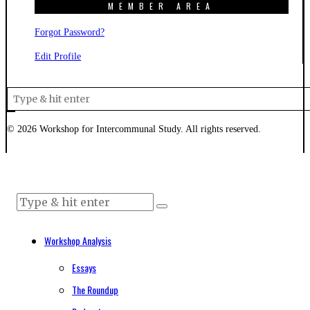
MEMBER AREA
Forgot Password?
Edit Profile
©
2026
Workshop for Intercommunal Study. All rights reserved.
Workshop Analysis
Essays
The Roundup