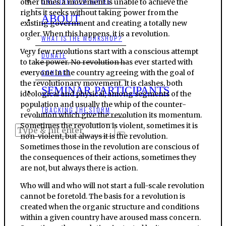
ONGOING FILM SERIES
other times a movement is unable to achieve the
rights it seeks without taking power from the
ABOUT
existing government and creating a totally new
order. When this happens, it is a revolution.
WHAT IS THE WORKSHOP?
Very few revolutions start with a conscious attempt
DONATE
to take power. No revolution has ever started with
everyone in the country agreeing with the goal of
CONTACT
the revolutionary movement. It is clashes, both
SEMINAR PARTICIPANTS
ideological and physical, among segments of the
population and usually the whip of the counter-
TRACKING THE STORM
revolution which give the revolution its momentum.
Sometimes the revolution is violent, sometimes it is
non-violent, but always it is the revolution.
Sometimes those in the revolution are conscious of
the consequences of their actions, sometimes they
are not, but always there is action.
Who will and who will not start a full-scale revolution
cannot be foretold. The basis for a revolution is
created when the organic structure and conditions
within a given country have aroused mass concern.