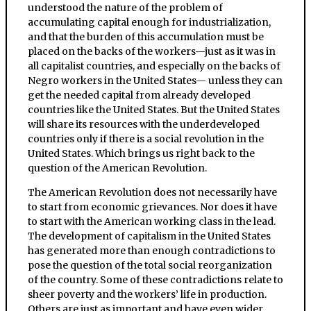
understood the nature of the problem of
accumulating capital enough for industrialization,
and that the burden of this accumulation must be
placed on the backs of the workers—just as it was in
all capitalist countries, and especially on the backs of
Negro workers in the United States— unless they can
get the needed capital from already developed
countries like the United States. But the United States
will share its resources with the underdeveloped
countries only if there is a social revolution in the
United States. Which brings us right back to the
question of the American Revolution.
The American Revolution does not necessarily have
to start from economic grievances. Nor does it have
to start with the American working class in the lead.
The development of capitalism in the United States
has generated more than enough contradictions to
pose the question of the total social reorganization
of the country. Some of these contradictions relate to
sheer poverty and the workers’ life in production.
Others are just as important and have even wider