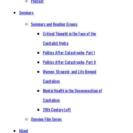
Podcast
Seminars
Seminars and Reading Groups
Critical Thought in the Face of the
Capitalist Hydra
Politics After Catastrophe, Part I
Politics After Catastrophe, Part II
Women, Struggle, and Life Beyond
Capitalism
Mental Health in the Decomposition of
Capitalism
20th Century Left
Ongoing Film Series
About