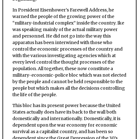
In President Eisenhower’s Farewell Address, he
warned the people of the growing power of the
“military-industrial complex” inside the country. Ike
was speaking mainly of the actual military power
and personnel. He did not go into the way this
apparatus has been interwined with those who
control the economic processes of the country and
with the various investigating agencies which at
every level control the thought processes of the
population. All together, these now constitute a
military-economic-police bloc which was not elected
by the people and cannot be held responsible to the
people but which makes all the decisions controlling
the life of the people.
This bloc has its present power because the United
States actually does have its back to the wall both
domestically and internationally. Domestically, it is
dependent upon the war economy for economic
survival as a capitalist country, and has been so
dependent since the Great Depression of the 30’s.