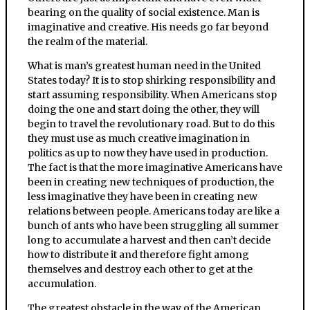
bearing on the quality of social existence. Man is
imaginative and creative. His needs go far beyond
the realm of the material.
What is man’s greatest human need in the United
States today? It is to stop shirking responsibility and
start assuming responsibility. When Americans stop
doing the one and start doing the other, they will
begin to travel the revolutionary road. But to do this
they must use as much creative imagination in
politics as up to now they have used in production.
The fact is that the more imaginative Americans have
been in creating new techniques of production, the
less imaginative they have been in creating new
relations between people. Americans today are like a
bunch of ants who have been struggling all summer
long to accumulate a harvest and then can’t decide
how to distribute it and therefore fight among
themselves and destroy each other to get at the
accumulation.
The greatest obstacle in the way of the American