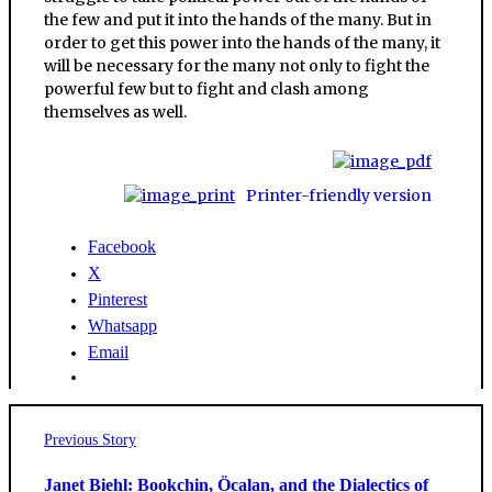
the few and put it into the hands of the many. But in
order to get this power into the hands of the many, it
will be necessary for the many not only to fight the
powerful few but to fight and clash among
themselves as well.
Printer-friendly version
Facebook
X
Pinterest
Whatsapp
Email
Post
Previous
Previous Story
post:
navigation
Janet Biehl: Bookchin, Öcalan, and the Dialectics of