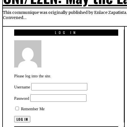
This communique was originally published by Enlace Zapatista. T
Convened…
LOG IN
Please log into the site.
Username
Password
Remember Me