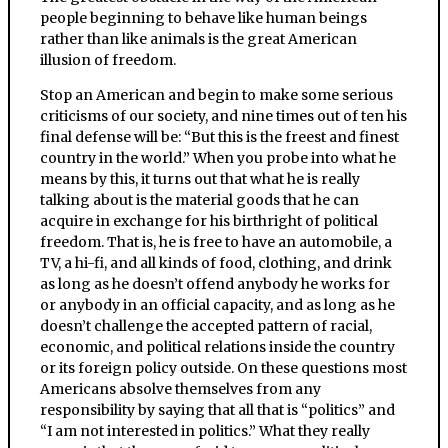
people beginning to behave like human beings
rather than like animals is the great American
illusion of freedom.
Stop an American and begin to make some serious
criticisms of our society, and nine times out of ten his
final defense will be: “But this is the freest and finest
country in the world.” When you probe into what he
means by this, it turns out that what he is really
talking about is the material goods that he can
acquire in exchange for his birthright of political
freedom. That is, he is free to have an automobile, a
TV, a hi-fi, and all kinds of food, clothing, and drink
as long as he doesn’t offend anybody he works for
or anybody in an official capacity, and as long as he
doesn’t challenge the accepted pattern of racial,
economic, and political relations inside the country
or its foreign policy outside. On these questions most
Americans absolve themselves from any
responsibility by saying that all that is “politics” and
“I am not interested in politics.” What they really