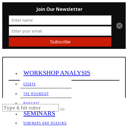
WORKSHOP ANALYSIS
ESSAYS
THE ROUNDUP
PODCAST
SEMINARS
SEMINARS AND READING