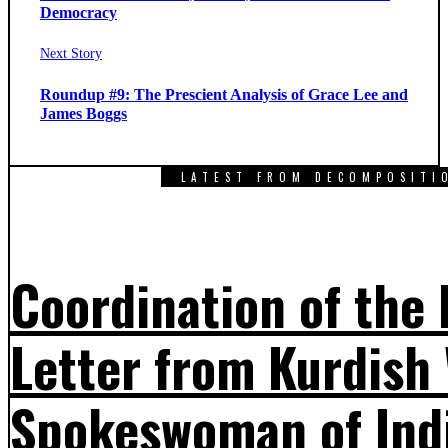
Democracy
Next
Next Story
post:
Roundup #9: The Prescient Analysis of Grace Lee and
James Boggs
LATEST FROM DECOMPOSITI
Coordination of the
Letter from Kurdis
Spokeswoman of Ind