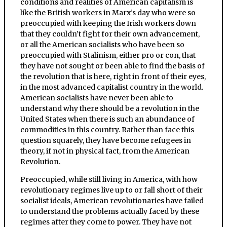
conditions and realities of American capitalism is
like the British workers in Marx’s day who were so
preoccupied with keeping the Irish workers down
that they couldn’t fight for their own advancement,
or all the American socialists who have been so
preoccupied with Stalinism, either pro or con, that
they have not sought or been able to find the basis of
the revolution that is here, right in front of their eyes,
in the most advanced capitalist country in the world.
American socialists have never been able to
understand why there should be a revolution in the
United States when there is such an abundance of
commodities in this country. Rather than face this
question squarely, they have become refugees in
theory, if not in physical fact, from the American
Revolution.
Preoccupied, while still living in America, with how
revolutionary regimes live up to or fall short of their
socialist ideals, American revolutionaries have failed
to understand the problems actually faced by these
regimes after they come to power. They have not