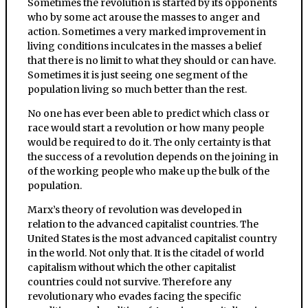
Sometimes the revolution is started by its opponents
who by some act arouse the masses to anger and
action. Sometimes a very marked improvement in
living conditions inculcates in the masses a belief
that there is no limit to what they should or can have.
Sometimes it is just seeing one segment of the
population living so much better than the rest.
No one has ever been able to predict which class or
race would start a revolution or how many people
would be required to do it. The only certainty is that
the success of a revolution depends on the joining in
of the working people who make up the bulk of the
population.
Marx’s theory of revolution was developed in
relation to the advanced capitalist countries. The
United States is the most advanced capitalist country
in the world. Not only that. It is the citadel of world
capitalism without which the other capitalist
countries could not survive. Therefore any
revolutionary who evades facing the specific