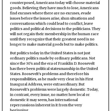
counterposed, Americans today will choose material
goods. Believing they have much to lose, Americans
find excuses where there are no excuses, evade
issues before the issues arise, shun situations and
conversations which could lead to conflict, leave
politics and political decisions to the politicians. They
will not regain their membership in the human race
until they recognize that their greatest need is no
longer to make material goods but to make politics.
But politics today in the United States is not just
ordinary politics made by ordinary politicans. Not
since the 30’s and the era of Franklin D. Roosevelt
has there been political statesmanship in the United
States. Roosevelt’s problems and therefore his
responsibilities, as he made very clear in his First
Inaugural Address, were extraordinary. But
Roosevelt’s problems were largely domestic. Today,
in contrast, every issue, no matter how local or
domestic it may seem, has international
repercussions inherent in it from the very
beginning.