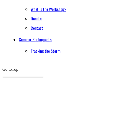
What is the Workshop?
Donate
Contact
Seminar Participants
Tracking the Storm
Go to
Top