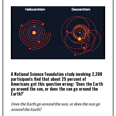
A National Science Foundation study involving 2,200
participants find that about 25 percent of
Americans got this question wrong: ‘Does the Earth
go around the sun, or does the sun go around the
Earth?’
Does the Earth go around the sun, or does the sun go
around the Earth?