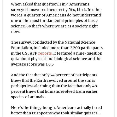
When asked that question, 1 in 4 Americans
surveyed answered incorrectly. Yes, 1 in 4. In other
words, a quarter of Americans do not understand
one of the most fundamental principles of basic
science. So that’s where we are as a society right
now.
The survey, conducted by the National Science
Foundation, included more than 2,200 participants
in the U.S., AFP
reports
. It featured a nine-question
quiz about physical and biological science and the
average score was a 6.5.
And the fact that only 74 percent of participants
knew that the Earth revolved around the sun is
perhaps less alarming than the fact that only 48
percent knew that humans evolved from earlier
species of animals.
Here’s the thing, though: Americans actually fared
better than Europeans who took similar quizzes —