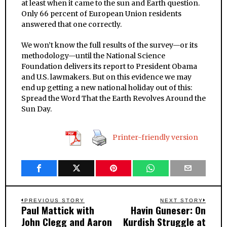
at least when it came to the sun and Earth question.
Only 66 percent of European Union residents
answered that one correctly.
We won’t know the full results of the survey—or its
methodology—until the National Science
Foundation delivers its report to President Obama
and U.S. lawmakers. But on this evidence we may
end up getting a new national holiday out of this:
Spread the Word That the Earth Revolves Around the
Sun Day.
Printer-friendly version
Post
PREVIOUS STORY
NEXT STORY
Paul Mattick with
Havin Guneser: On
Previous
Next
navigation
John Clegg and Aaron
Kurdish Struggle at
post:
post: