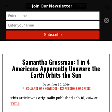
Samantha Grossman: 1 in 4
Americans Apparently Unaware the
Earth Orbits the Sun
December 30, 2016
COLLAPSE OF KNOWLEDGE
·
EXPRESSIONS OF CRISIS
This article was originally published Feb 16, 2014 at
Time.