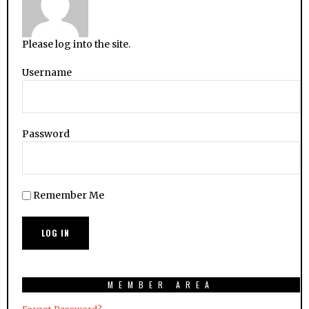
Please log into the site.
Username
Password
Remember Me
MEMBER AREA