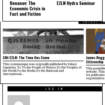
Benanav: The
EZLN Hydra Seminar
Economic Crisis in
Fact and Fiction
LATEST F
CNI/EZLN: The Time Has Come
James Boggs
Citizenship
This communique was originally published by Enlace
Zapatista. To To the People of Mexico,To the Peoples of
This pamphle
the World,To the Media,To the National and
website. This
International…
for publicati
organization
LOG IN