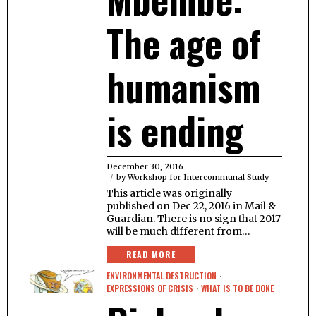
The age of
humanism
is ending
December 30, 2016
by
Workshop for Intercommunal Study
This article was originally
published on Dec 22, 2016 in Mail &
Guardian. There is no sign that 2017
will be much different from…
READ MORE
ENVIRONMENTAL DESTRUCTION
·
EXPRESSIONS OF CRISIS
·
WHAT IS TO BE DONE