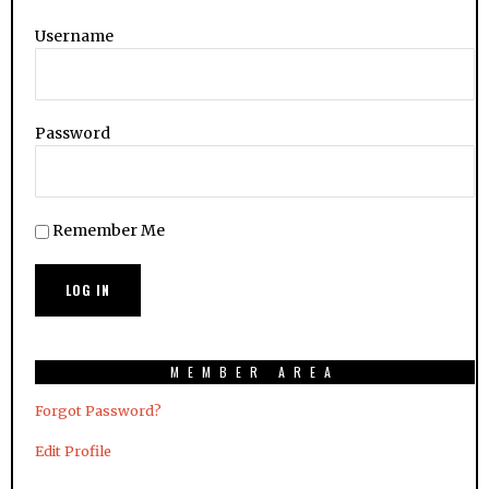
Username
Password
Remember Me
MEMBER AREA
Forgot Password?
Edit Profile