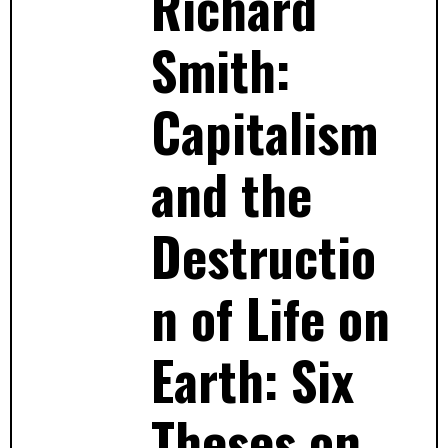
Richard
Smith:
Capitalism
and the
Destructio
n of Life on
Earth: Six
Theses on