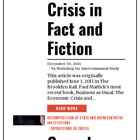
Crisis in
Fact and
Fiction
December 30, 2016
by
Workshop for Intercommunal Study
This article was originally
published June 3, 2011 in The
Brooklyn Rail. Paul Mattick’s most
recent book, Business as Usual: The
Economic Crisis and…
READ MORE
DECOMPOSITION OF STATE AND REPRESENTATIVE
INSTITUTIONS
·
EXPRESSIONS OF CRISIS