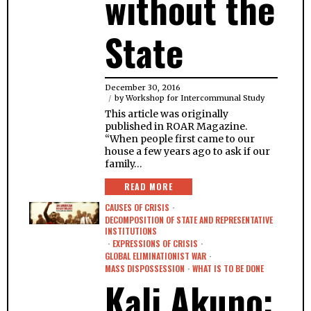
without the
State
December 30, 2016
by
Workshop for Intercommunal Study
This article was originally
published in ROAR Magazine.
“When people first came to our
house a few years ago to ask if our
family…
READ MORE
CAUSES OF CRISIS
·
DECOMPOSITION OF STATE AND REPRESENTATIVE
INSTITUTIONS
·
EXPRESSIONS OF CRISIS
·
GLOBAL ELIMINATIONIST WAR
·
MASS DISPOSSESSION
·
WHAT IS TO BE DONE
Kali Akuno: