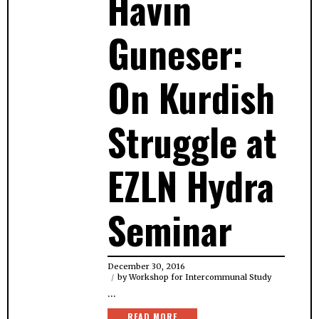
Havin
Guneser:
On Kurdish
Struggle at
EZLN Hydra
Seminar
December 30, 2016
by
Workshop for Intercommunal Study
…
READ MORE