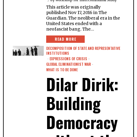
by
Workshop for Intercommunal Study
This article was originally
published Nov 17, 2016 in The
Guardian. The neoliberal era in the
United States ended with a
neofascist bang. The…
READ MORE
DECOMPOSITION OF STATE AND REPRESENTATIVE
INSTITUTIONS
·
EXPRESSIONS OF CRISIS
·
GLOBAL ELIMINATIONIST WAR
·
WHAT IS TO BE DONE
Dilar Dirik:
Building
Democracy