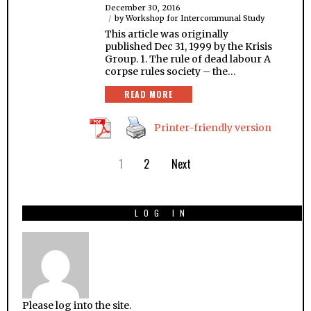
December 30, 2016
by
Workshop for Intercommunal Study
This article was originally
published Dec 31, 1999 by the Krisis
Group. 1. The rule of dead labour A
corpse rules society – the…
READ MORE
Printer-friendly version
1
2
Next
LOG IN
Please log into the site.