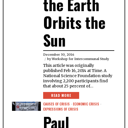
the Earth
Orbits the
Sun
December 30, 2016
by
Workshop for Intercommunal Study
This article was originally
published Feb 16, 2014 at Time. A
National Science Foundation study
involving 2,200 participants find
that about 25 percent of…
READ MORE
CAUSES OF CRISIS
·
ECONOMIC CRISIS
·
EXPRESSIONS OF CRISIS
Paul