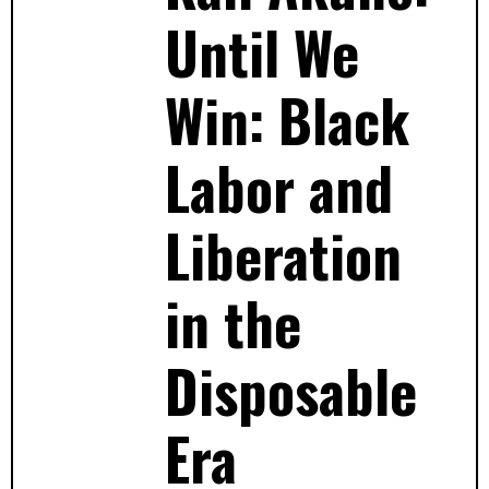
Until We
Win: Black
Labor and
Liberation
in the
Disposable
Era