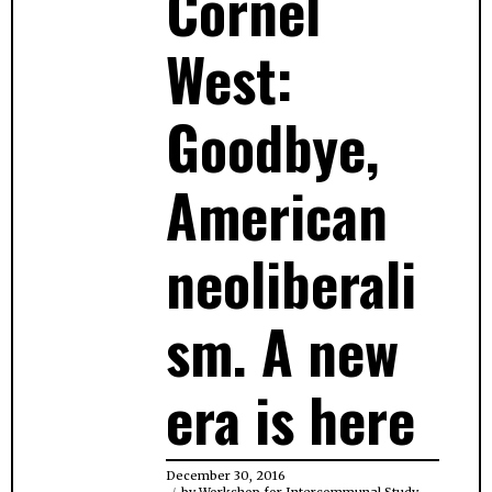
Cornel
West:
Goodbye,
American
neoliberali
sm. A new
era is here
December 30, 2016