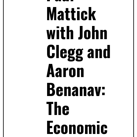
Mattick
with John
Clegg and
Aaron
Benanav:
The
Economic