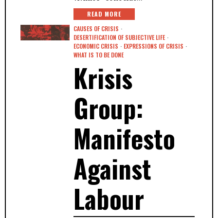
READ MORE
CAUSES OF CRISIS
·
DESERTIFICATION OF SUBJECTIVE LIFE
·
ECONOMIC CRISIS
·
EXPRESSIONS OF CRISIS
·
WHAT IS TO BE DONE
Krisis
Group:
Manifesto
Against
Labour