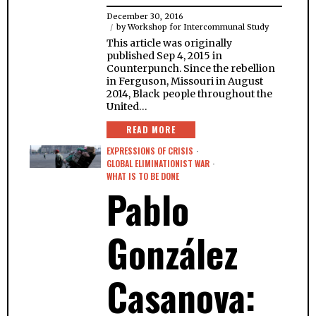
December 30, 2016
by
Workshop for Intercommunal Study
This article was originally
published Sep 4, 2015 in
Counterpunch. Since the rebellion
in Ferguson, Missouri in August
2014, Black people throughout the
United…
READ MORE
EXPRESSIONS OF CRISIS
·
GLOBAL ELIMINATIONIST WAR
·
WHAT IS TO BE DONE
Pablo
González
Casanova: