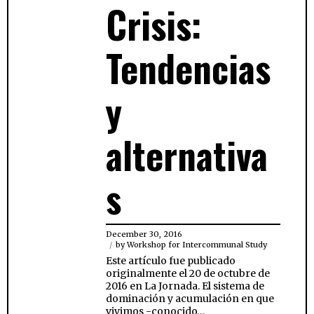
Crisis:
Tendencias
y
alternativa
s
December 30, 2016
by
Workshop for Intercommunal Study
Este artículo fue publicado
originalmente el 20 de octubre de
2016 en La Jornada. El sistema de
dominación y acumulación en que
vivimos -conocido…