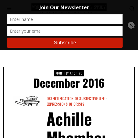
MONTHLY ARCHIVE
December 2016
DESERTIFICATION OF SUBJECTIVE LIFE
·
EXPRESSIONS OF CRISIS
Achille
Mbembe: