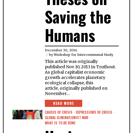
Saving the
Humans
December 30, 2016
by
Workshop for Intercommunal Study
This article was originally
published Nov 10, 2013 in Truthout.
As global capitalist economic
growth accelerates planetary
ecological collapse, this
article, originally published on
November…
READ MORE
CAUSES OF CRISIS
·
EXPRESSIONS OF CRISIS
·
GLOBAL ELIMINATIONIST WAR
·
WHAT IS TO BE DONE