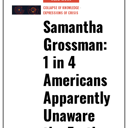
COLLAPSE OF KNOWLEDGE
·
EXPRESSIONS OF CRISIS
Samantha
Grossman:
1 in 4
Americans
Apparently
Unaware