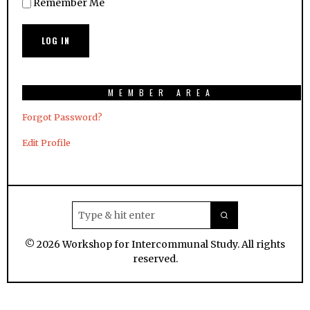
Remember Me
MEMBER AREA
Forgot Password?
Edit Profile
©
2026
Workshop for Intercommunal Study. All rights
reserved.