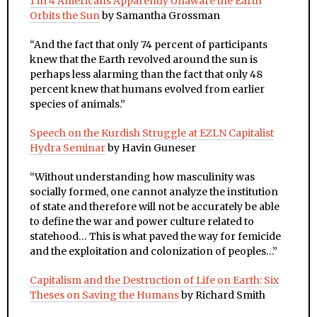
1 in 4 Americans Apparently Unaware the Earth
Orbits the Sun
by Samantha Grossman
“
And the fact that only 74 percent of participants
knew that the Earth revolved around the sun is
perhaps less alarming than the fact that only 48
percent knew that humans evolved from earlier
species of animals.”
Speech on the Kurdish Struggle at EZLN Capitalist
Hydra Seminar
by Havin Guneser
“Without understanding how masculinity was
socially formed, one cannot analyze the institution
of state and therefore will not be accurately be able
to define the war and power culture related to
statehood… This is what paved the way for femicide
and the exploitation and colonization of peoples…”
Capitalism and the Destruction of Life on Earth: Six
Theses on Saving the Humans
by Richard Smith