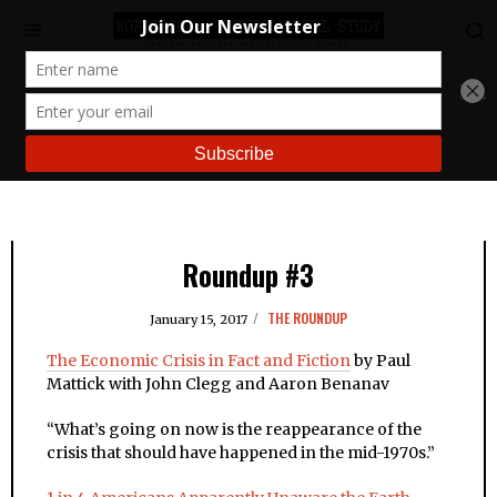
Roundup #3
THE ROUNDUP
January 15, 2017
The Economic Crisis in Fact and Fiction
by Paul
Mattick with John Clegg and Aaron Benanav
“
What’s going on now is the reappearance of the
crisis that should have happened in the mid-1970s.”