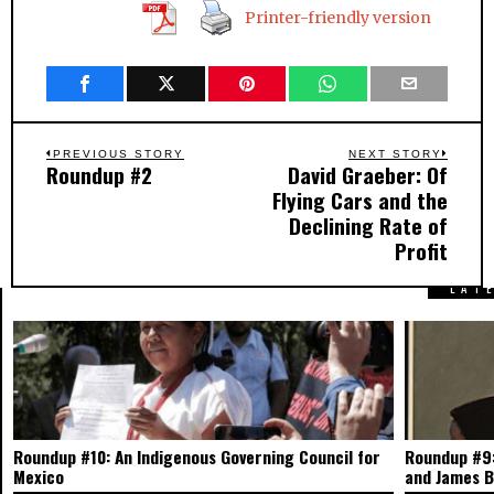
Printer-friendly version
Post
PREVIOUS STORY
NEXT STORY
Roundup #2
David Graeber: Of
Previous
Next
navigation
Flying Cars and the
post:
post:
Declining Rate of
Profit
LAT
Roundup #10: An Indigenous Governing Council for
Roundup #9:
Mexico
and James 