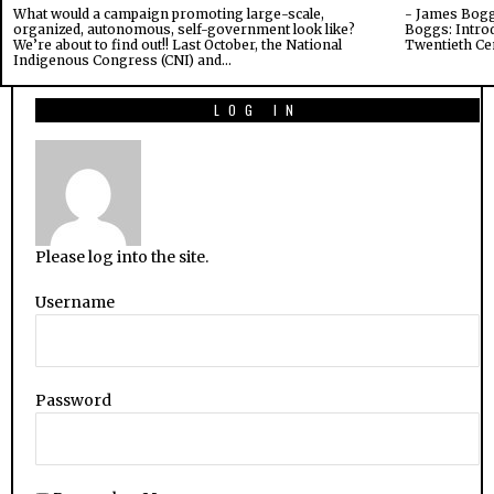
What would a campaign promoting large-scale,
- James Bogg
organized, autonomous, self-government look like?
Boggs: Introd
We’re about to find out!! Last October, the National
Twentieth Ce
Indigenous Congress (CNI) and…
LOG IN
Please log into the site.
Username
Password