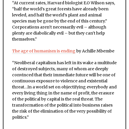
“
At current rates, Harvard biologist E.O Wilson says,
“half the world’s great forests have already been
leveled, and half the world’s plant and animal
species may be gone by the end of this century.”
Corporations aren’t necessarily evil – although
plenty are diabolically evil – but they can’t help
themselves.”
The age of humanism is ending
by Achille Mbembe
“
Neoliberal capitalism has left in its wake a multitude
of destroyed subjects, many of whom are deeply
convinced that their immediate future will be one of
continuous exposure to violence and existential
threat…
In a world set on objectifying everybody and
every living thing in the name of profit, the erasure
of the political by capital is the real threat. The
transformation of the political into business raises
the risk of the elimination of the very possibility of
politics.”