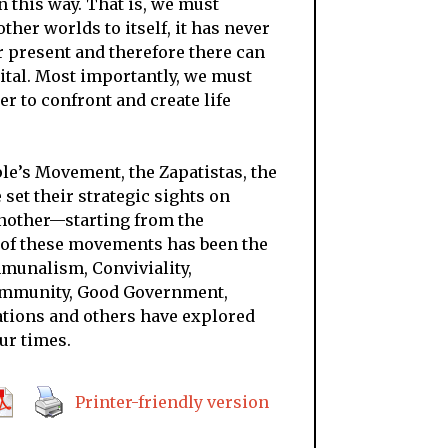
 this way. That is, we must
ther worlds to itself, it has never
 present and therefore there can
ital. Most importantly, we must
r to confront and create life
le’s Movement, the Zapatistas, the
set their strategic sights on
another
—
starting from the
t of these movements has been the
munalism, Conviviality,
ommunity, Good Government,
tions and others have explored
ur times.
Printer-friendly version