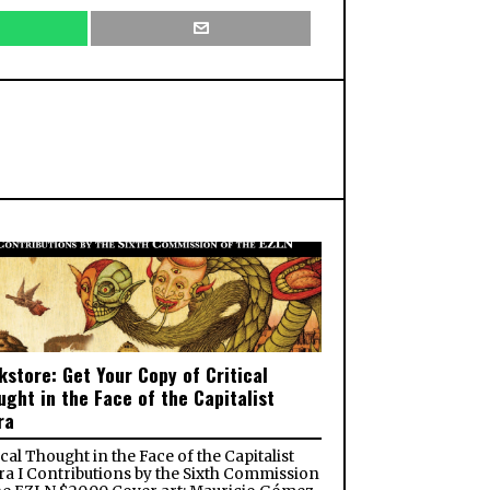
kstore: Get Your Copy of Critical
ught in the Face of the Capitalist
ra
ical Thought in the Face of the Capitalist
a I Contributions by the Sixth Commission