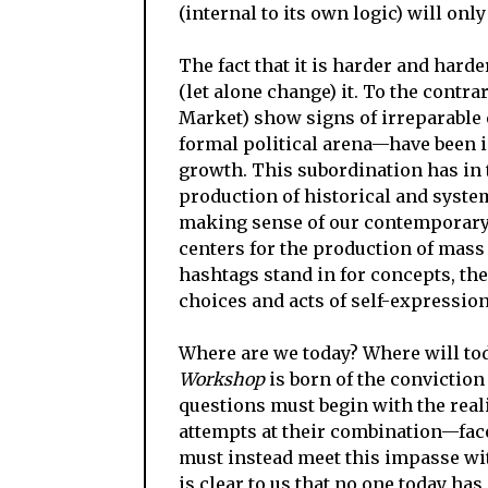
(internal to its own logic) will onl
The fact that it is harder and hard
(let alone change) it. To the contr
Market) show signs of irreparable e
formal political arena—have been 
growth. This subordination has in 
production of historical and system
making sense of our contemporary s
centers for the production of mass
hashtags stand in for concepts, the 
choices and acts of self-expression
Where are we today? Where will to
Workshop
is born of the conviction
questions must begin with the reali
attempts at their combination—face
must instead meet this impasse with
is clear to us that no one today ha