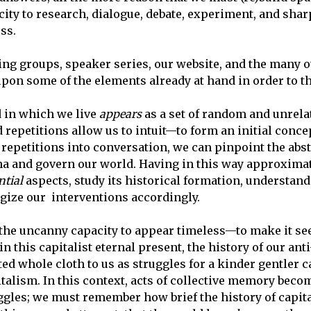
city to research, dialogue, debate, experiment, and sha
ss.
ng groups, speaker series, our website, and the many ot
upon some of the elements already at hand in order to th
ld in which we live
appears
as a set of random and unrel
d repetitions allow us to intuit—to form an initial conc
 repetitions into conversation, we can pinpoint the abs
na and govern our world. Having in this way approximat
ntial
aspects, study its historical formation, understan
tegize our interventions accordingly.
 the uncanny capacity to appear timeless
—to make it see
hin this capitalist eternal present, the history of our ant
ted whole cloth to us as struggles for a kinder gentler 
talism. In this context, acts of collective memory
becom
uggles; we must remember how brief the history of cap