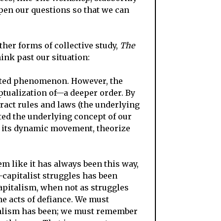
rpen our questions so that we can
her forms of collective study,
The
ink past our situation:
ated phenomenon. However, the
eptualization of—a deeper order. By
tract rules and laws (the underlying
ed the underlying concept of our
d its dynamic movement, theorize
m like i
t has always been this way,
i-capitalist struggles has been
capitalism, when not as struggles
e acts of defiance. We must
italism has been; we must remember