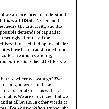
 that we are prepared to understand
 this world (State, Nation, and
e media, the university, and the
possible demands of capitalist
ncreasingly eliminated the
eliberation, each indispensable for
 sites have been transformed into
f collective understanding,
nd politics is reduced to lifestyle
 here to where we want go?
The
titutions, answers to these
-institutional ones, as well as
ountable. We are convinced that we
d at all levels. In other words, it
ces, like
The Workshop
, stubbornly