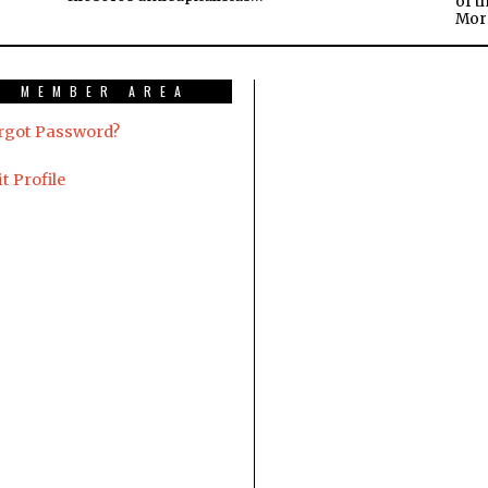
of t
Mor
MEMBER AREA
rgot Password?
t Profile