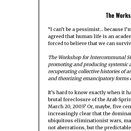
The Works
“I can’t be a pessimist… because I’
agreed that human life is an academ
forced to believe that we can surv
The Workshop for Intercommunal Stud
promoting and producing systemic an
recuperating collective histories of a
and theorizing emancipatory forms of
It’s hard to know exactly when it h
brutal foreclosure of the Arab Sprin
March 20, 2003? Or, maybe, five cen
increasingly clear that the domina
ubiquitous eliminationist wars, ma
not aberrations, but the predictabl