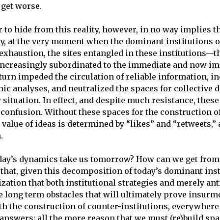
y get worse.
er to hide from this reality, however, in no way implies
ary, at the very moment when the dominant institutions of
xhaustion, the sites entangled in these institutions—th
increasingly subordinated to the immediate and now im
turn impeded the circulation of reliable information, i
ic analyses, and neutralized the spaces for collective d
ituation. In effect, and despite much resistance, these
 confusion. Without these spaces for the construction o
value of ideas is determined by “likes” and “retweets,” a
.
day’s dynamics take us tomorrow? How can we get from
 that, given this decomposition of today’s dominant ins
zation that both institutional strategies and merely anti
 long term obstacles that will ultimately prove insurm
 the construction of counter-institutions, everywhere an
s answers; all the more reason that we must (re)build spa