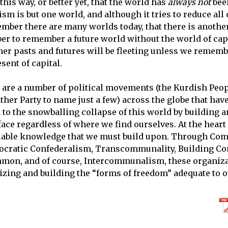
his way, or better yet, that the world has
always not
been
m is but one world, and although it tries to reduce all o
ber there are many worlds today, that there is another
r to remember a future world without the world of cap
r pasts and futures will be fleeting unless we remembe
ent of capital.
e are a number of political movements (the Kurdish Peop
er Party to name just a few) across the globe that have 
 to the snowballing collapse of this world by building 
face regardless of where we find ourselves. At the hear
luable knowledge that we must build upon. Through Com
ratic Confederalism, Transcommunality, Building C
on, and of course, Intercommunalism, these organiza
zing and building the “forms of freedom” adequate to o