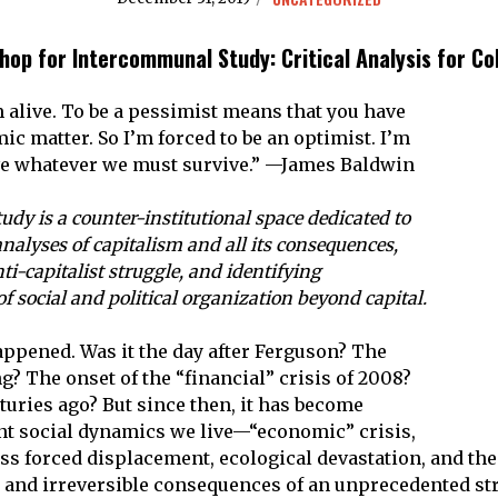
hop for Intercommunal Study:
Critical Analysis for Co
m alive. To be a pessimist means that you have
ic matter. So I’m forced to be an optimist. I’m
ive whatever we must survive.” —James Baldwin
y is a counter-institutional space dedicated to
alyses of capitalism and all its consequences,
nti-capitalist struggle, and identifying
 social and political organization beyond capital.
appened. Was it the day after Ferguson? The
g? The onset of the “financial” crisis of 2008?
turies ago? But since then, it has become
nt social dynamics we live—“economic” crisis,
ss forced displacement, ecological devastation, and the 
e and irreversible consequences of an unprecedented stru