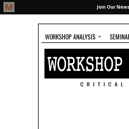
WORKSHOP ANALYSIS
SEMINA