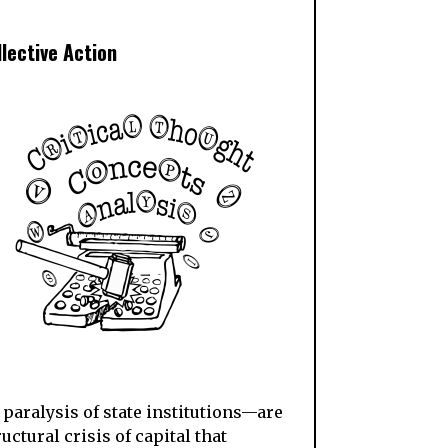
llective Action
paralysis of state institutions—are
ctural crisis of capital that