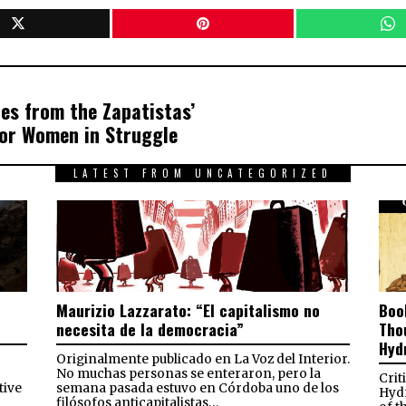
es from the Zapatistas’
for Women in Struggle
LATEST FROM UNCATEGORIZED
Maurizio Lazzarato: “El capitalismo no
Boo
necesita de la democracia”
Tho
Hyd
Originalmente publicado en La Voz del Interior.
No muchas personas se enteraron, pero la
Crit
tive
semana pasada estuvo en Córdoba uno de los
Hydr
filósofos anticapitalistas…