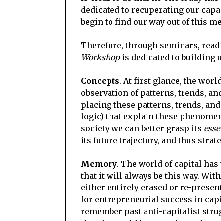
dedicated to recuperating our capa
begin to find our way out of this me
Therefore, through seminars, readi
Workshop
is dedicated to building 
Concepts
. At first glance, the wor
observation of patterns, trends, an
placing these patterns, trends, and
logic) that explain these phenome
society we can better grasp its
esse
its future trajectory, and thus stra
Memory
. The world of capital has
that it will always be this way. Wit
either entirely erased or re-presen
for entrepreneurial success in capi
remember past anti-capitalist str