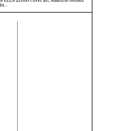
he EZLN $20.00 Cover art: Mauricio Gómez
ín…