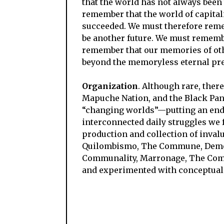
that the world has not always been t
remember that the world of capitalis
succeeded. We must therefore remem
be another future. We must remembe
remember that our memories of othe
beyond the memoryless eternal pres
Organization
. Although rare, ther
Mapuche Nation, and the Black Panth
“changing worlds”
—
putting an end
interconnected daily struggles we 
production and collection of inva
Quilombismo, The Commune, Democ
Communality, Marronage, The Comm
and experimented with conceptuali