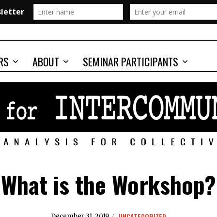
RS
ABOUT
SEMINAR PARTICIPANTS
What is the Workshop?
UNCATEGORIZED
December 31, 2019