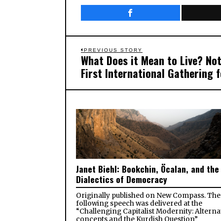
Post
PREVIOUS STORY
What Does it Mean to Live? Not
Previous
navigation
First International Gathering 
post:
Janet Biehl: Bookchin, Öcalan, and the
Dialectics of Democracy
Originally published on New Compass. The
following speech was delivered at the
“Challenging Capitalist Modernity: Alterna
concepts and the Kurdish Question”