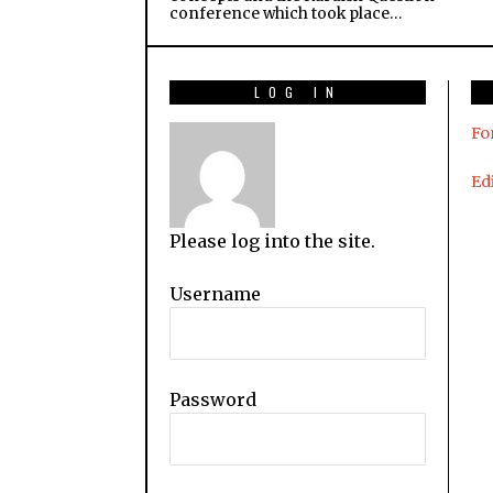
conference which took place…
LOG IN
Fo
Edi
Please log into the site.
Username
Password